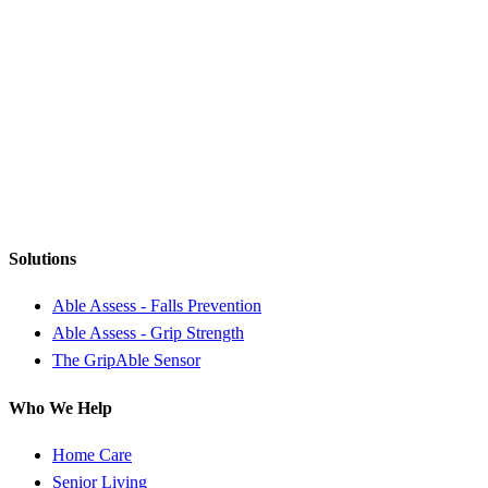
Solutions
Able Assess - Falls Prevention
Able Assess - Grip Strength
The GripAble Sensor
Who We Help
Home Care
Senior Living