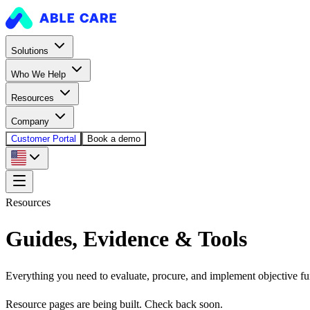
Solutions
Who We Help
Resources
Company
Customer Portal
Book a demo
Resources
Guides, Evidence & Tools
Everything you need to evaluate, procure, and implement objective fu
Resource pages are being built. Check back soon.