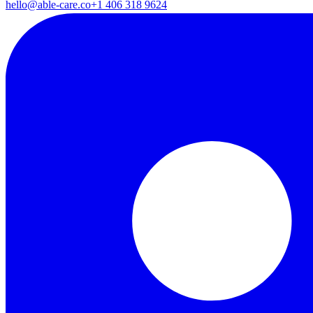
hello@able-care.co
+1 406 318 9624