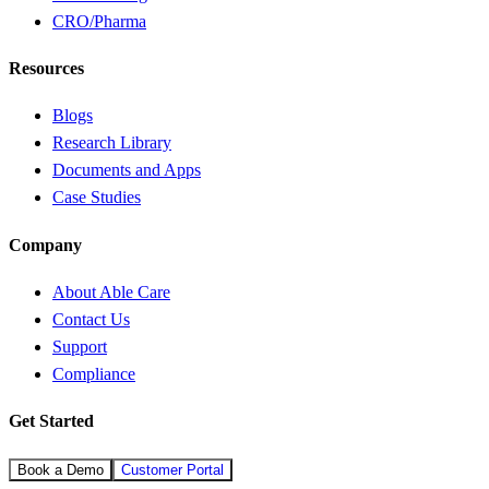
CRO/Pharma
Resources
Blogs
Research Library
Documents and Apps
Case Studies
Company
About Able Care
Contact Us
Support
Compliance
Get Started
Book a Demo
Customer Portal