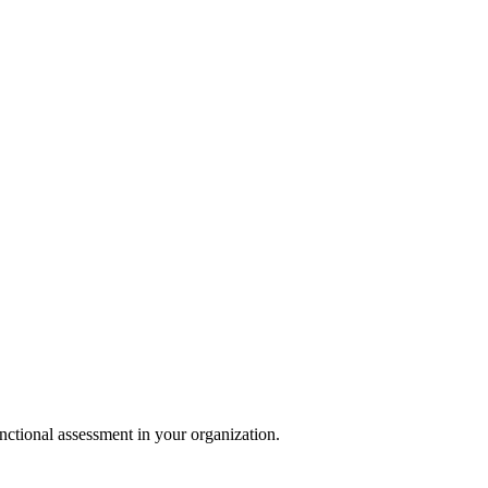
nctional assessment in your organization.